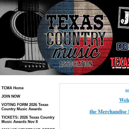
TCMA Home
ht
JOIN NOW
Welc
VOTING FORM 2026 Texas
Country Music Awards
the Merchandise 
TICKETS: 2026 Texas Country
Music Awards Nov 8