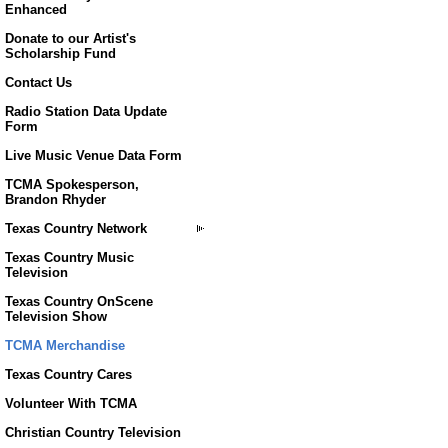
Enhanced
Donate to our Artist's
Scholarship Fund
Contact Us
Radio Station Data Update
Form
Live Music Venue Data Form
TCMA Spokesperson,
Brandon Rhyder
Texas Country Network
Texas Country Music
Television
Texas Country OnScene
Television Show
TCMA Merchandise
Texas Country Cares
Volunteer With TCMA
Christian Country Television