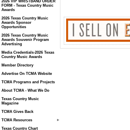
2026 VIP WRISTBAND ORDER
FORM - Texas Country Music
Awards
2026 Texas Country Music
Awards Sponsor
Opportunities
2026 Texas Country Music
Awards Souvenir Program
Advertising
Media Credentials-2026 Texas
Country Music Awards
Member Directory
Advertise On TCMA Website
TCMA Programs and Projects
About TCMA - What We Do
Texas Country Music
Magazine
TCMA Gives Back
TCMA Resources
Texas Country Chart