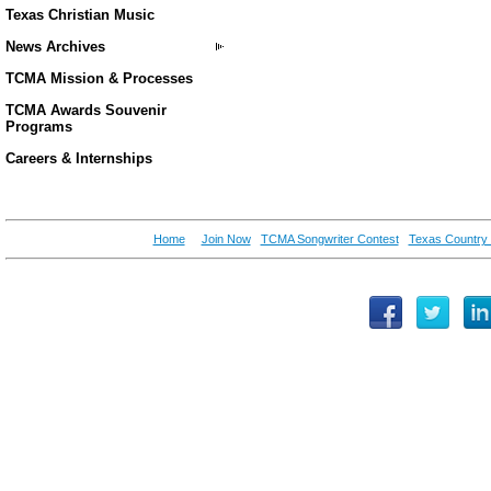
Texas Christian Music
News Archives
TCMA Mission & Processes
TCMA Awards Souvenir
Programs
Careers & Internships
Home
Join Now
TCMA Songwriter Contest
Texas Country 