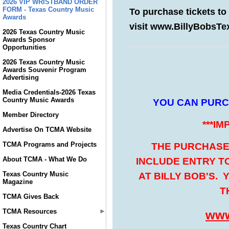
2026 VIP WRISTBAND ORDER
FORM - Texas Country Music
Awards
2026 Texas Country Music
Awards Sponsor
Opportunities
2026 Texas Country Music
Awards Souvenir Program
Advertising
Media Credentials-2026 Texas
Country Music Awards
Member Directory
Advertise On TCMA Website
TCMA Programs and Projects
About TCMA - What We Do
Texas Country Music
Magazine
TCMA Gives Back
TCMA Resources
Texas Country Chart