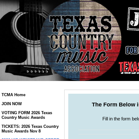
TCMA Home
JOIN NOW
VOTING FORM 2026 Texas
Country Music Awards
TICKETS: 2026 Texas Country
Music Awards Nov 8