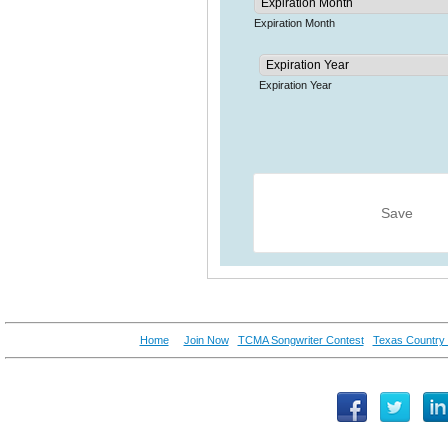
Home
Join Now
TCMA Songwriter Contest
Texas Country 