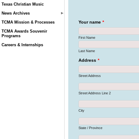
Texas Christian Music
News Archives
TCMA Mission & Processes
TCMA Awards Souvenir
Programs
Careers & Internships