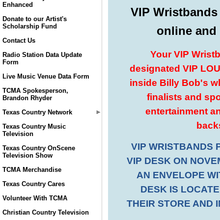
Enhanced
Donate to our Artist's
Scholarship Fund
Contact Us
Radio Station Data Update
Form
Live Music Venue Data Form
TCMA Spokesperson,
Brandon Rhyder
Texas Country Network
Texas Country Music
Television
Texas Country OnScene
Television Show
TCMA Merchandise
Texas Country Cares
Volunteer With TCMA
Christian Country Television