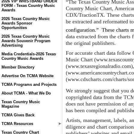
“The Texas Country Music Asso
2026 VIP WRISTBAND ORDER
FORM - Texas Country Music
Country Music Chart, America
Awards
CDX/TractionTX. These charts a
2026 Texas Country Music
be extracted and reformatted t
Awards Sponsor
Opportunities
configuration.” These charts m
data extracted from the charts 
2026 Texas Country Music
Awards Souvenir Program
the original publishers.
Advertising
For accurate chart data follow
Media Credentials-2026 Texas
Country Music Awards
Music Chart (www.texascountr
(www.texasregionalradio.com)
Member Directory
(www.americancountrychart.c
Advertise On TCMA Website
(www.cdxcharts.com/charts/son
TCMA Programs and Projects
We strongly suggest that you do
About TCMA - What We Do
copyrighted data from the TC
Texas Country Music
does not have permission of any
Magazine
has been compiled and publishe
TCMA Gives Back
Artists, management, labels, a
TCMA Resources
diligence and chart comparisons
Texas Country Chart
publishers’ websites and email 