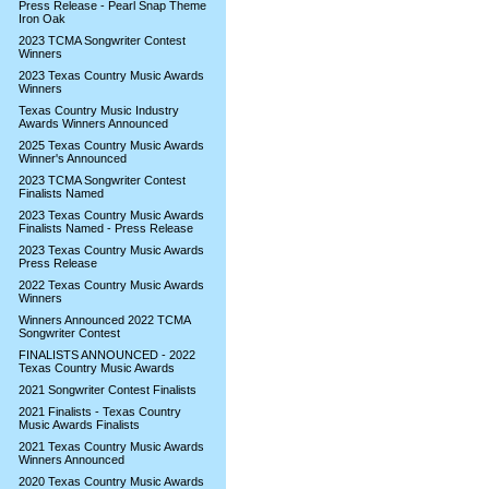
Press Release - Pearl Snap Theme
Iron Oak
2023 TCMA Songwriter Contest
Winners
2023 Texas Country Music Awards
Winners
Texas Country Music Industry
Awards Winners Announced
2025 Texas Country Music Awards
Winner's Announced
2023 TCMA Songwriter Contest
Finalists Named
2023 Texas Country Music Awards
Finalists Named - Press Release
2023 Texas Country Music Awards
Press Release
2022 Texas Country Music Awards
Winners
Winners Announced 2022 TCMA
Songwriter Contest
FINALISTS ANNOUNCED - 2022
Texas Country Music Awards
2021 Songwriter Contest Finalists
2021 Finalists - Texas Country
Music Awards Finalists
2021 Texas Country Music Awards
Winners Announced
2020 Texas Country Music Awards