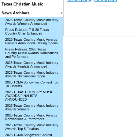
Texas Christian Music
News Archives
2026 Texas Country Music Industry
Awards Winners Announced
Press Release: 7-8-26 Texas
Country Chart Enhanced
2026 Texas Country Music Awards
Finalists Announced - Voting Opens
Press Release: 2026 Texas
Country Music Awards Nominations
and Performers
2026 Texas Country Music Industry
Awards Finalists Announced
2026 Texas Country Music Industry
Awards Nominations Open
2025 TCMA Songwriter Contest Top
10 Finalists
2025 TEXAS COUNTRY MUSIC
AWARDS FINALISTS
ANNOUNCED
2025 Texas Country Music Industry
Awards Winners
2025 Texas Country Music Awards
Nominations & Performers
2025 Texas Country Music Industry
Awards Top 5 Finalists
2025 TCMA Songwriter Contest