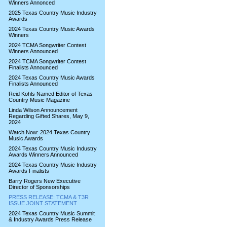
Winners Annonced
2025 Texas Country Music Industry
Awards
2024 Texas Country Music Awards
Winners
2024 TCMA Songwriter Contest
Winners Announced
2024 TCMA Songwriter Contest
Finalists Announced
2024 Texas Country Music Awards
Finalists Announced
Reid Kohls Named Editor of Texas
Country Music Magazine
Linda Wilson Announcement
Regarding Gifted Shares, May 9,
2024
Watch Now: 2024 Texas Country
Music Awards
2024 Texas Country Music Industry
Awards Winners Announced
2024 Texas Country Music Industry
Awards Finalists
Barry Rogers New Executive
Director of Sponsorships
PRESS RELEASE: TCMA & T3R
ISSUE JOINT STATEMENT
2024 Texas Country Music Summit
& Industry Awards Press Release