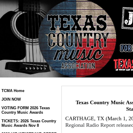
TCMA Home
JOIN NOW
Texas Country Music Ass
VOTING FORM 2026 Texas
St
Country Music Awards
CARTHAGE, TX (March 1, 20
TICKETS: 2026 Texas Country
Regional Radio Report released
Music Awards Nov 8