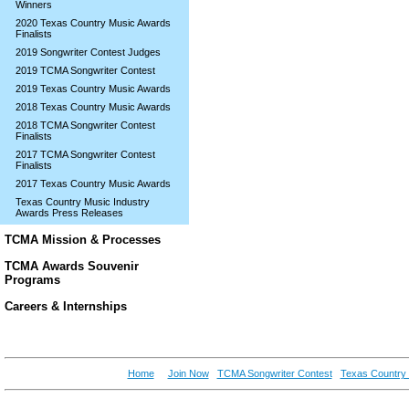
Winners
2020 Texas Country Music Awards
Finalists
2019 Songwriter Contest Judges
2019 TCMA Songwriter Contest
2019 Texas Country Music Awards
2018 Texas Country Music Awards
2018 TCMA Songwriter Contest
Finalists
2017 TCMA Songwriter Contest
Finalists
2017 Texas Country Music Awards
Texas Country Music Industry
Awards Press Releases
TCMA Mission & Processes
TCMA Awards Souvenir
Programs
Careers & Internships
Home
Join Now
TCMA Songwriter Contest
Texas Country 