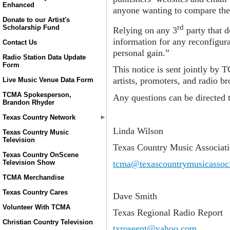
Enhanced
anyone wanting to compare the 
Donate to our Artist's
rd
Scholarship Fund
Relying on any 3
party that d
information for any reconfigura
Contact Us
personal gain.”
Radio Station Data Update
Form
This notice is sent jointly by 
artists, promoters, and radio br
Live Music Venue Data Form
TCMA Spokesperson,
Any questions can be directed 
Brandon Rhyder
Texas Country Network
Linda Wilson
Texas Country Music
Television
Texas Country Music Associat
Texas Country OnScene
tcma@texascountrymusicassoci
Television Show
TCMA Merchandise
Texas Country Cares
Dave Smith
Volunteer With TCMA
Texas Regional Radio Report
Christian Country Television
txroseent@yahoo.com