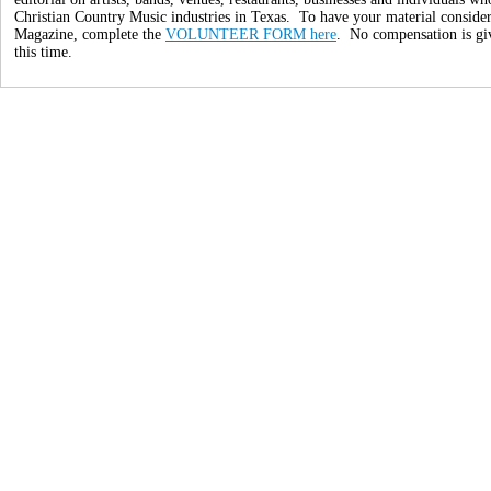
Christian Country Music industries in Texas. To have your material conside
Magazine, complete the
VOLUNTEER FORM here
. No compensation is giv
this time.