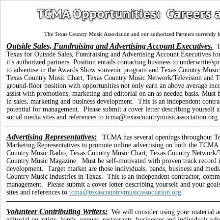
The Texas Country Music Association and our authorized Partners currently h
Outside Sales, Fundraising and Advertising Account Executives.
T
Texas for Outside Sales, Fundraising and Advertising Account Executives fo
it's authorized partners. Position entails contacting business to underwrite
to advertise in the Awards Show souvenir program and Texas Country Musi
Texas Country Music Chart, Texas Country Music Network/Television and Te
ground-floor position with opportunities not only earn an above average inc
assist with promotions, marketing and editorial on an as needed basis.
Must b
in sales, marketing and business development. This is an independent contra
potential for management.
Please submit a cover letter describing yourself 
social media sites and references to tcma@texascountrymusicassociation.org.
Advertising Representatives:
TCMA has several openings throughout Te
Marketing Representatives to promote online advertising on both the TCMA w
Country Music Radio, Texas Country Music Chart, Texas Country Network/T
Country Music Magazine. Must be self-motivated with proven track record in
development. Target market are those individuals, bands, business and medi
Country Music industries in Texas. This is an independent contractor, commi
management.
Please submit a cover letter describing yourself and your goal
sites and references to
tcma@texascountrymusicassociation.org
.
Volunteer Contributing Writers:
We will consider using your material a
editorial on artists, bands, venues, restaurants, businesses and individuals 