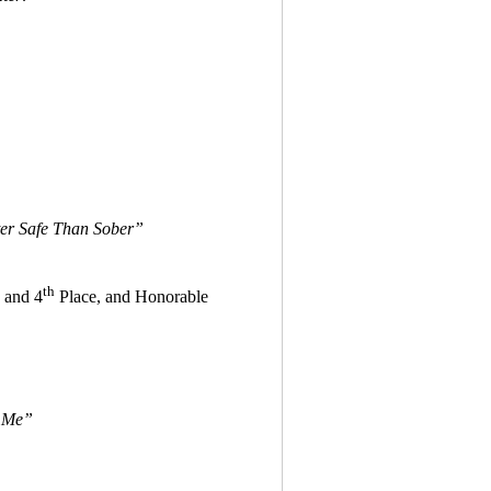
ter Safe Than Sober”
th
and 4
Place, and Honorable
 Me”