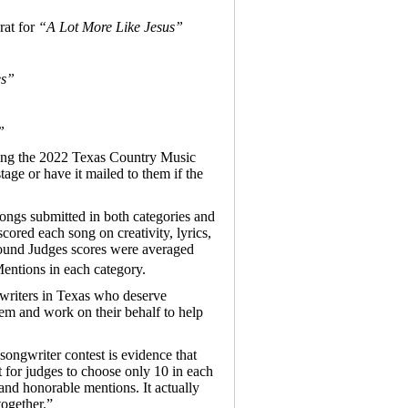
at for
“A Lot More Like Jesus”
es”
”
ring the 2022 Texas Country Music
age or have it mailed to them if the
ngs submitted in both categories and
cored each song on creativity, lyrics,
Round Judges scores were averaged
entions in each category.
writers in Texas who deserve
hem and work on their behalf to help
ngwriter contest is evidence that
lt for judges to choose only 10 in each
and honorable mentions. It actually
together.”