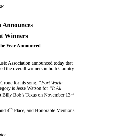
SE
n Announces
t Winners
 the Year Announced
c Association announced today that
 the overall winners in both Country
aGrone for his song,
“Fort Worth
tegory is Jesse Watson for
“It All
th
 at Billy Bob’s Texas on November 13
th
nd 4
Place, and Honorable Mentions
ter: