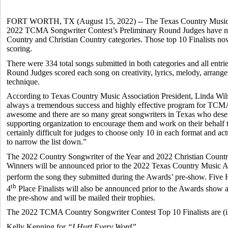
FORT WORTH, TX (August 15, 2022) -- The Texas Country Music A
2022 TCMA Songwriter Contest’s Preliminary Round Judges have nam
Country and Christian Country categories. Those top 10 Finalists n
scoring.
There were 334 total songs submitted in both categories and all entri
Round Judges scored each song on creativity, lyrics, melody, arrangem
technique.
According to Texas Country Music Association President, Linda Wi
always a tremendous success and highly effective program for TCMA
awesome and there are so many great songwriters in Texas who deserve
supporting organization to encourage them and work on their behalf 
certainly difficult for judges to choose only 10 in each format and actu
to narrow the list down.”
The 2022 Country Songwriter of the Year and 2022 Christian Countr
Winners will be announced prior to the 2022 Texas Country Music Aw
perform the song they submitted during the Awards’ pre-show. Five
th
4
Place Finalists will also be announced prior to the Awards show 
the pre-show and will be mailed their trophies.
The 2022 TCMA Country Songwriter Contest Top 10 Finalists are (in 
Kelly Kenning for
“I Hurt Every Word”