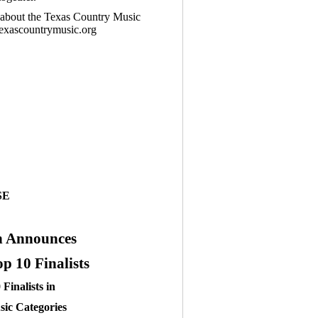
n about the Texas Country Music
texascountrymusic.org
SE
n Announces
 10 Finalists
Finalists in
ic Categories