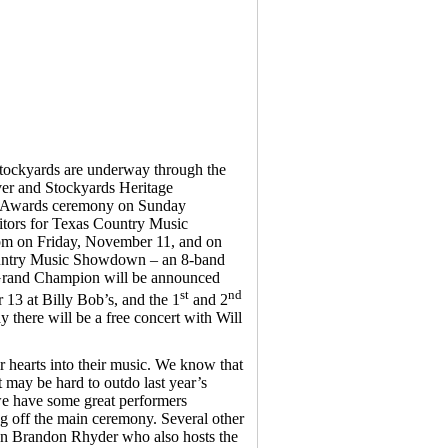
Stockyards are underway through the
ver and Stockyards Heritage
e Awards ceremony on Sunday
itors for Texas Country Music
m on Friday, November 11, and on
ountry Music Showdown – an 8-band
e Grand Champion will be announced
st
nd
3 at Billy Bob’s, and the 1
and 2
there will be a free concert with Will
r hearts into their music. We know that
 may be hard to outdo last year’s
 we have some great performers
 off the main ceremony. Several other
on Brandon Rhyder who also hosts the