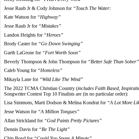
Jesse Raub Jr & Cody Johnson for
“Touch The Water:
Kate Watson for
“Highway”
Jesse Raub Jr for
“Mistakes”
Landon Heights for
“Heroes”
Brody Caster for
“Go Down Swinging”
Garth LaGrone for
“Fort Worth Soon”
Beverly Thompson & John Thompson for
“Better Safe Than Sober”
Caleb Young for
“Homeless”
Mikayla Lane for
“Wild Like The Wind”
The 2022 TCMA Christian Country (
includes Faith Based, Inspirati
Songwriter Contest Top 10 Finalists are (in no particular order):
Lisa Simmons, Marti Dodson & Melina Kondrat for
“A Lot More Li
Jesse Watson for
“A Million Tongues”
Allan Strickland for
“God Paints Pretty Pictures”
Dennis Davis for
“Be The Light”
Chip Boyd for
“Could You Spare A Minute”