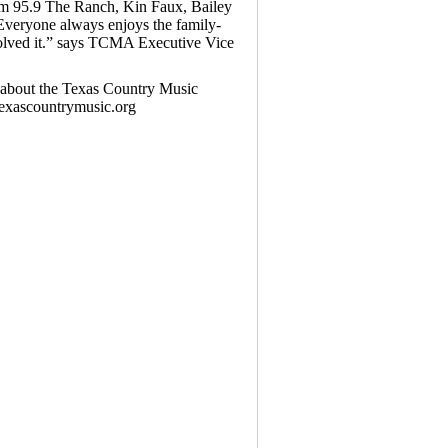
om 95.9 The Ranch, Kin Faux, Bailey
Everyone always enjoys the family-
volved it.” says TCMA Executive Vice
n about the Texas Country Music
texascountrymusic.org