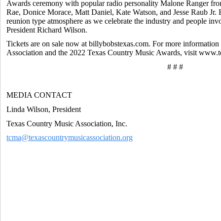
Awards ceremony with popular radio personality Malone Ranger fr
Rae, Donice Morace, Matt Daniel, Kate Watson, and Jesse Raub Jr. 
reunion type atmosphere as we celebrate the industry and people in
President Richard Wilson.
Tickets are on sale now at billybobstexas.com. For more informatio
Association and the 2022 Texas Country Music Awards, visit www.
# # #
MEDIA CONTACT
Linda Wilson, President
Texas Country Music Association, Inc.
tcma@texascountrymusicassociation.org