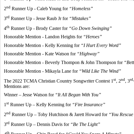
nd
2
Runner Up - Caleb Young for
“Homeless”
rd
3
Runner Up - Jesse Raub Jr for
“Mistakes”
th
4
Runner Up - Brody Caster for
“Go Down Swinging”
Honorable Mention - Landon Heights for
“Heroes”
Honorable Mention - Kelly Kenning for
“I Hurt Every Word”
Honorable Mention - Kate Watson for
“Highway”
Honorable Mention - Beverly Thompon & John Thompson for
“Bet
Honorable Mention - Mikayla Lane for
“Wild Like The Wind”
st
nd
rd,
The 2022 TCMA Christian Country Songwriter Contest 1
, 2
, 3
Mentions are:
Winner – Jesse Watson for
“It All Began With You”
st
1
Runner Up – Kelly Kenning for
“Fire Insurance”
nd
2
Runner Up – Toby Hutchison & Jarett Howard for
“You Rescue
rd
3
Runner Up – Dennis Davis for
“Be The Light”
th