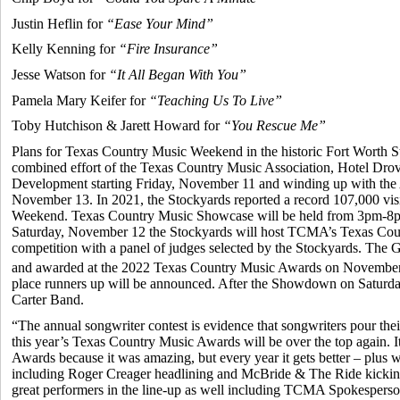
Justin Heflin for
“Ease Your Mind”
Kelly Kenning for
“Fire Insurance”
Jesse Watson for
“It All Began With You”
Pamela Mary Keifer for
“Teaching Us To Live”
Toby Hutchison & Jarett Howard for
“You Rescue Me”
Plans for Texas Country Music Weekend in the historic Fort Worth 
combined effort of the Texas Country Music Association, Hotel Dro
Development starting Friday, November 11 and winding up with th
November 13. In 2021, the Stockyards reported a record 107,000 vis
Weekend. Texas Country Music Showcase will be held from 3pm-8p
Saturday, November 12 the Stockyards will host TCMA’s Texas C
competition with a panel of judges selected by the Stockyards. Th
and awarded at the 2022 Texas Country Music Awards on November 1
place runners up will be announced. After the Showdown on Saturday 
Carter Band.
“The annual songwriter contest is evidence that songwriters pour thei
this year’s Texas Country Music Awards will be over the top again. It
Awards because it was amazing, but every year it gets better – plus
including Roger Creager headlining and McBride & The Ride kicking
great performers in the line-up as well including TCMA Spokespers