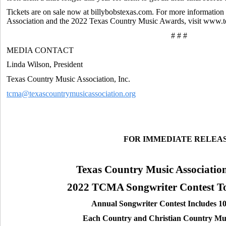
Tickets are on sale now at billybobstexas.com. For more informatio
Association and the 2022 Texas Country Music Awards, visit www.
# # #
MEDIA CONTACT
Linda Wilson, President
Texas Country Music Association, Inc.
tcma@texascountrymusicassociation.org
FOR IMMEDIATE RELEA
Texas Country Music Associatio
2022 TCMA Songwriter Contest Top
Annual Songwriter Contest Includes 10 
Each Country and Christian Country Mus