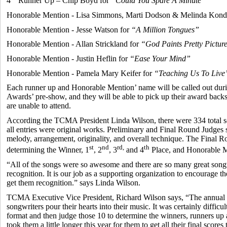
4
Runner Up – Chip Boyd for
“Could You Spare A Minute”
Honorable Mention - Lisa Simmons, Marti Dodson & Melinda Kondr
Honorable Mention - Jesse Watson for
“A Million Tongues”
Honorable Mention - Allan Strickland for
“God Paints Pretty Pictur
Honorable Mention - Justin Heflin for
“Ease Your Mind”
Honorable Mention - Pamela Mary Keifer for
“Teaching Us To Live
Each runner up and Honorable Mention’ name will be called out du
Awards’ pre-show, and they will be able to pick up their award backst
are unable to attend.
According the TCMA President Linda Wilson, there were 334 total so
all entries were original works. Preliminary and Final Round Judges s
melody, arrangement, originality, and overall technique. The Final 
st
nd
rd,
th
determining the Winner, 1
, 2
, 3
and 4
Place, and Honorable M
“All of the songs were so awesome and there are so many great song
recognition. It is our job as a supporting organization to encourage t
get them recognition.” says Linda Wilson.
TCMA Executive Vice President, Richard Wilson says, “The annual so
songwriters pour their hearts into their music. It was certainly difficu
format and then judge those 10 to determine the winners, runners up 
took them a little longer this year for them to get all their final scores 