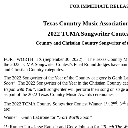
FOR IMMEDIATE RELEA
Texas Country Music Associatio
2022 TCMA Songwriter Contes
Country and Christian Country Songwriter of
FORT WORTH, TX (September 30, 2022) -- The Texas Country Musi
the 2022 TCMA Songwriter Contest’s Final Round Judges have named
and Christian Country categories.
The 2022 Songwriter of the Year of the Country category is Garth L
Soon”
. The 2022 Songwriter of the Year in the Christian Country ca
Began with You”
. Each songwriter will perform their song on stage
as part of the 2022 Texas Country Music Awards ceremonies.
st
nd
rd,
The 2022 TCMA Country Songwriter Contest Winner, 1
, 2
, 3
a
are:
Winner – Garth LaGrone for
“Fort Worth Soon”
st
1
Runner Up - Jesse Raub Jr and Cody Johnson for
“Touch The Wa