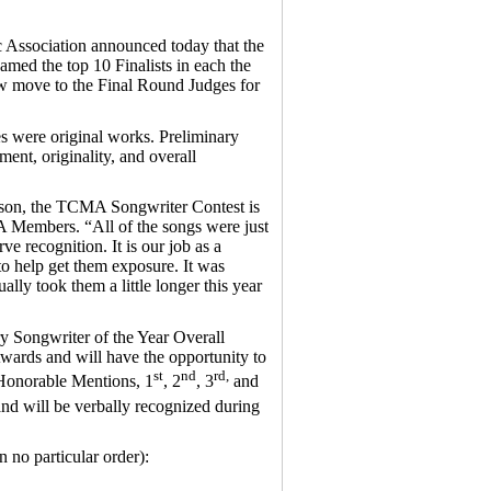
ssociation announced today that the
ed the top 10 Finalists in each the
ow move to the Final Round Judges for
es were original works. Preliminary
ent, originality, and overall
lson, the TCMA Songwriter Contest is
 Members. “All of the songs were just
 recognition. It is our job as a
to help get them exposure. It was
ally took them a little longer this year
y Songwriter of the Year Overall
ards and will have the opportunity to
st
nd
rd,
 Honorable Mentions, 1
, 2
, 3
and
and will be verbally recognized during
no particular order):