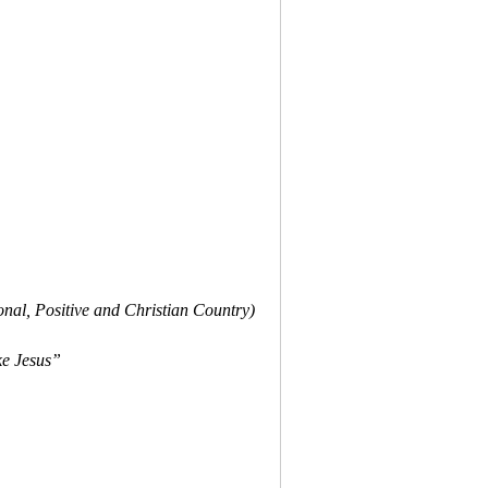
onal, Positive and Christian Country)
ke Jesus”