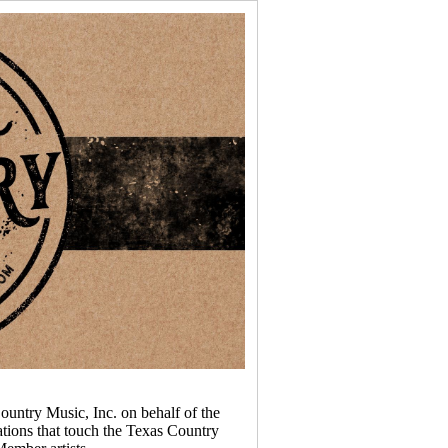
ountry Music, Inc. on behalf of the
tions that touch the Texas Country