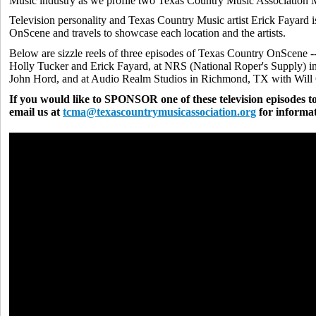
Music industry as we profile two Texas Country Music Association M
Television personality and Texas Country Music artist Erick Fayard 
OnScene and travels to showcase each location and the artists.
Below are sizzle reels of three episodes of Texas Country OnScene -
Holly Tucker and Erick Fayard, at NRS (National Roper's Supply) 
John Hord, and at Audio Realm Studios in Richmond, TX with Wil
If you would like to SPONSOR one of these television episodes to
email us at
tcma@texascountrymusicassociation.org
for informat