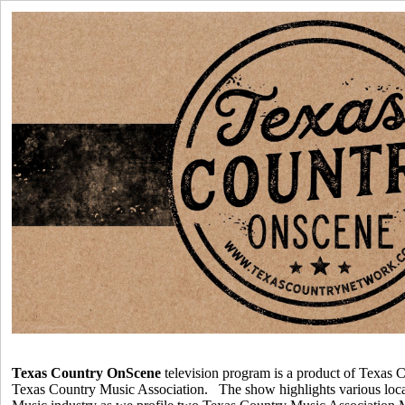
Texas Country OnScene
television program is a product of Texas C
Texas Country Music Association. The show highlights various loca