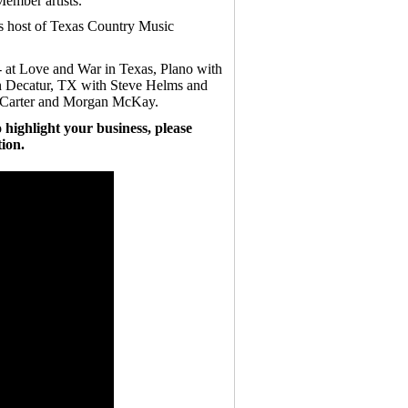
ember artists.
is host of Texas Country Music
- at Love and War in Texas, Plano with
in Decatur, TX with Steve Helms and
l Carter and Morgan McKay.
 highlight your business, please
ion.