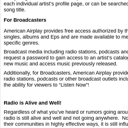
each individual artist’s profile page, or can be search
song title.
For Broadcasters
American Airplay provides free access authorized by th
singles, albums and Eps and are made available to me
specific genres.
Broadcast media including radio stations, podcasts an
request a password to gain access to an artist’s catalo
new music and access music previously released.
Additionally, for Broadcasters, American Airplay provid
radio stations, podcasts or other broadcast outlets incl
the ability for viewers to “Listen Now”!
Radio is Alive and Well!
Regardless of what you’ve heard or rumors going around
radio is still alive and well and not going anywhere. No
their communities in highly effective ways, it is still inf