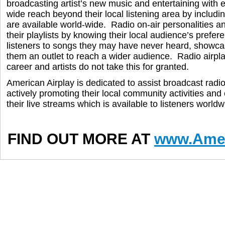
broadcasting artist’s new music and entertaining with 
wide reach beyond their local listening area by includ
are available world-wide. Radio on-air personalities a
their playlists by knowing their local audience’s prefer
listeners to songs they may have never heard, showcas
them an outlet to reach a wider audience. Radio airplay 
career and artists do not take this for granted.
American Airplay is dedicated to assist broadcast radi
actively promoting their local community activities an
their live streams which is available to listeners worldw
FIND OUT MORE AT
www.Amer