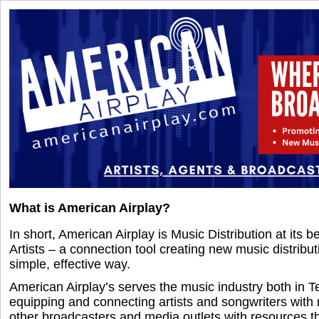
What is American Airplay?
In short, American Airplay is Music Distribution at its b
Artists – a connection tool creating new music distribu
simple, effective way.
American Airplay’s serves the music industry both in T
equipping and connecting artists and songwriters with 
other broadcasters and media outlets with resources t