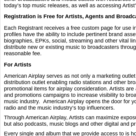
today’s top music releases, as well as accessing Artist’
Registration is Free for Artists, Agents and Broadc
Each Registrant receives a free custom page for use in
profiles have the ability to include pertinent brand ass
biographies, EPKs, social, streaming and other vital li
distribute new or existing music to broadcasters throu
reasonable fee.
For Artists
American Airplay serves as not only a marketing outlet
distribution outlet enabling radio stations and other b
promotional items for airplay consideration. Artists are 
and promotions campaigns to increase visibility to bro
music industry. American Airplay opens the door for y
radio and the music industry’s top influencers.
Through American Airplay, Artists can maximize exposur
but also podcasts, music blogs and other digital and pri
Every single and album that we provide access to is h