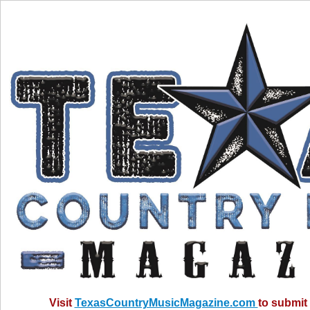
Visit
TexasCountryMusicMagazine.com
to submit 