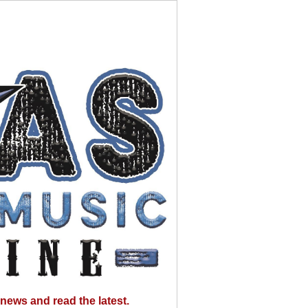
news and read the latest.