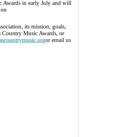
 Awards in early July and will
 on
ciation, its mission, goals,
s Country Music Awards, or
scountrymusic.org
or email us