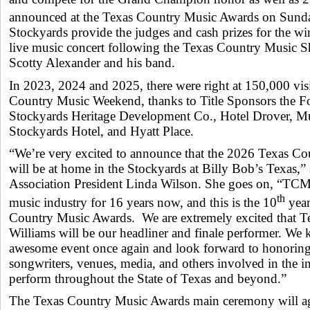
announced at the Texas Country Music Awards on Sun
Stockyards provide the judges and cash prizes for the win
live music concert following the Texas Country Music 
Scotty Alexander and his band.
In 2023, 2024 and 2025, there were right at 150,000 visi
Country Music Weekend, thanks to Title Sponsors the F
Stockyards Heritage Development Co., Hotel Drover, Mul
Stockyards Hotel, and Hyatt Place.
“We’re very excited to announce that the 2026 Texas C
will be at home in the Stockyards at Billy Bob’s Texas,
Association President Linda Wilson. She goes on, “TCM
th
music industry for 16 years now, and this is the 10
year
Country Music Awards. We are extremely excited that T
Williams will be our headliner and finale performer. We 
awesome event once again and look forward to honoring t
songwriters, venues, media, and others involved in the 
perform throughout the State of Texas and beyond.”
The Texas Country Music Awards main ceremony will 