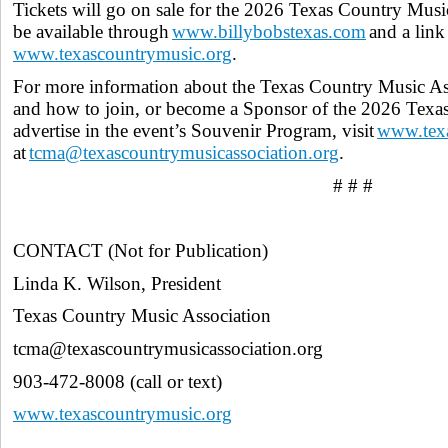
Tickets will go on sale for the 2026 Texas Country Music
be available through
www.billybobstexas.com
and a link
www.texascountrymusic.org
.
For more information about the Texas Country Music Asso
and how to join, or become a Sponsor of the 2026 Texa
advertise in the event’s Souvenir Program, visit
www.texa
at
tcma@texascountrymusicassociation.org
.
# # #
CONTACT (Not for Publication)
Linda K. Wilson, President
Texas Country Music Association
tcma@texascountrymusicassociation.org
903-472-8008 (call or text)
www.texascountrymusic.org