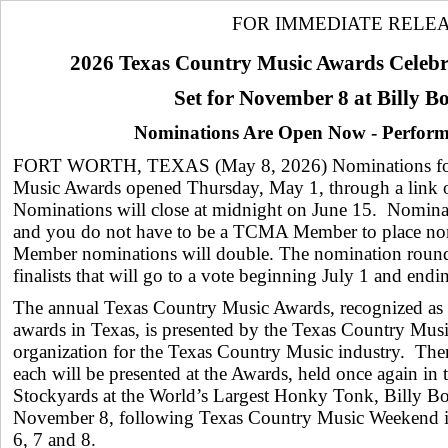
FOR IMMEDIATE RELE
2026 Texas Country Music Awards Celebr
Set for November 8 at Billy B
Nominations Are Open Now - Perfor
FORT WORTH, TEXAS (May 8, 2026) Nominations for
Music Awards opened Thursday, May 1, through a link
Nominations will close at midnight on June 15. Nominat
and you do not have to be a TCMA Member to place n
Member nominations will double. The nomination round 
finalists that will go to a vote beginning July 1 and end
The annual Texas Country Music Awards, recognized as
awards in Texas, is presented by the Texas Country Music
organization for the Texas Country Music industry. Ther
each will be presented at the Awards, held once again in 
Stockyards at the World’s Largest Honky Tonk, Billy B
November 8, following Texas Country Music Weekend 
6, 7 and 8.