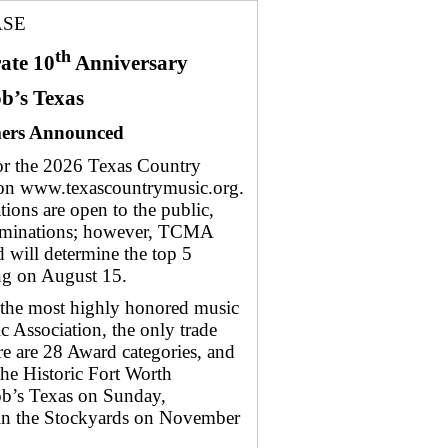
ASE
th
ate 10
Anniversary
ob’s Texas
mers Announced
 the 2026 Texas Country
 on www.texascountrymusic.org.
ions are open to the public,
ominations; however, TCMA
will determine the top 5
ing on August 15.
 the most highly honored music
 Association, the only trade
e are 28 Award categories, and
the Historic Fort Worth
ob’s Texas on Sunday,
in the Stockyards on November