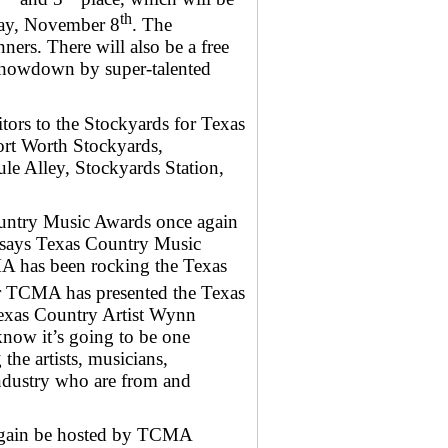
th
day, November 8
. The
ners. There will also be a free
Showdown by super-talented
tors to the Stockyards for Texas
ort Worth Stockyards,
e Alley, Stockyards Station,
ountry Music Awards once again
” says Texas Country Music
A has been rocking the Texas
 TCMA has presented the Texas
exas Country Artist Wynn
know it’s going to be one
he artists, musicians,
industry who are from and
again be hosted by TCMA