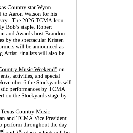
xas Country star Wynn
 to Aaron Watson for his
dustry. The 2026 TCMA Icon
ly Bob’s staple, Robert
on and Awards host Brandon
s by the spectacular Kristen
rformers will be announced as
Artist Finalists will also be
Country Music Weekend”
on
ts, activities, and special
November 6 the Stockyards will
ustic performances by TCMA
t on the Stockyards stage by
s Texas Country Music
 and TCMA Vice President
 perform throughout the day
nd
rd
and 3
place, which will be