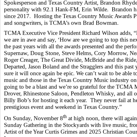
Spokesperson and Texas Country Artist, Brandon Rhyder
personality with 92.1 Hank-FM, Erin Wilde. Brandon 
since 2017. Hosting the Texas Country Music Awards 
and songwriters, is TCMA’s own Brad Bowman.
TCMA Executive Vice President Richard Wilson adds, “E
we are in awe and say, ‘How are we going to top this nex
the past years with all the awards presented and the perf
Supernaw, Doug Stone, Steve Helms, Cory Morrow, Ne
Roger Creager, The Great Divide, McBride and the Rid
Departed, Jason Boland and the Stragglers and this past
sure it will once again be epic. We can’t wait to be able t
music and those in the Texas Country Music industry once
going to be a blast and we’re so grateful for the TCMA 
Drover, Rhinestone Saloon, Pendleton Whisky, and all o
Billy Bob’s for hosting it each year. They never fail at h
prestigious event and weekend in Texas Country.”
th
On Sunday, November 8
at high noon, there will again
Sunday Gathering in the Stockyards with live music, fr
Artist of the Year Curtis Grimes and 2025 Christian Coun