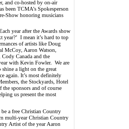
, and co-hosted by on-air
has been TCMA’s Spokesperson
Pre-Show honoring musicians
ach year after the Awards show
t year?’ I mean it’s hard to top
ormances of artists like Doug
al McCoy, Aaron Watson,
e, Cody Canada and the
 year with Kevin Fowler. We are
o shine a light on the great
 again. It’s most definitely
Members, the Stockyards, Hotel
f the sponsors and of course
elping us present the most
 be a free Christian Country
om multi-year Christian Country
try Artist of the year Aaron