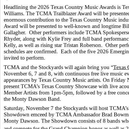
Headlining the 2026 Texas Country Music Awards is Te
Williams. The TCMA Trailblazer Award will be presented
enormous contribution to the Texas Country Music in
Award will be presented to well-known and longtime Bil
Gallagher. Other performers include TCMA Spokespers
Rhyder, along with Kylie Frey and full band performance
Kelly, as well as rising star Tristan Roberson. Other pe
schedules are confirmed. Each of the five 2026 Emerging 
invited to perform.
TCMA and the Stockyards will again bring you “
Texas 
November 6, 7 and 8, with continuous free live music even
appearances by Texas Country Music artists. On Friday 
present TCMA’s Texas Country Showcase with live aco
Member Artists from 1pm-5pm, followed by a free concer
the Monty Dawson Band.
Saturday, November 7 the Stockyards will host TCMA’
Showdown emceed by TCMA Ambassador Brad Bowman
Monty Dawson. The Showdown consists of 8 bands who
and compete for the Grand Champion honor as well as 2