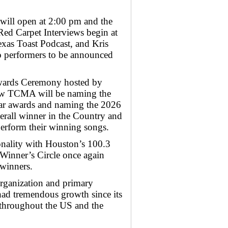
 will open at 2:00 pm and the
 Red Carpet Interviews begin at
xas Toast Podcast, and Kris
o performers to be announced
Awards Ceremony hosted by
w TCMA will be naming the
Year awards and naming the 2026
erall winner in the Country and
perform their winning songs.
nality with Houston’s 100.3
 Winner’s Circle once again
 winners.
organization and primary
had tremendous growth since its
d throughout the US and the