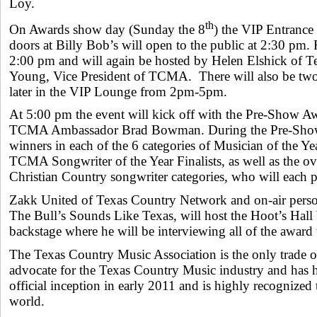
Loy.
th
On Awards show day (Sunday the 8
) the VIP Entrance
doors at Billy Bob’s will open to the public at 2:30 pm.
2:00 pm and will again be hosted by Helen Elshick of Te
Young, Vice President of TCMA. There will also be tw
later in the VIP Lounge from 2pm-5pm.
At 5:00 pm the event will kick off with the Pre-Show 
TCMA Ambassador Brad Bowman. During the Pre-Sho
winners in each of the 6 categories of Musician of the 
TCMA Songwriter of the Year Finalists, as well as the ov
Christian Country songwriter categories, who will each 
Zakk United of Texas Country Network and on-air perso
The Bull’s Sounds Like Texas, will host the Hoot’s Hall
backstage where he will be interviewing all of the award
The Texas Country Music Association is the only trade 
advocate for the Texas Country Music industry and has 
official inception in early 2011 and is highly recognize
world.